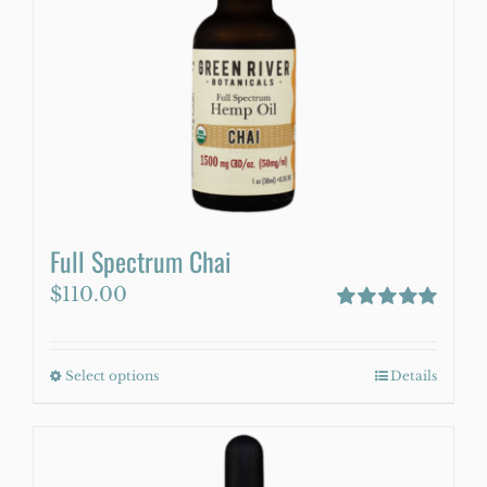
may
be
chosen
on
the
product
page
Full Spectrum Chai
$
110.00
Rated
5.00
out of 5
Select options
This
Details
product
has
multiple