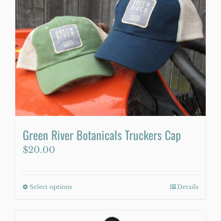
Green River Botanicals Truckers Cap
$
20.00
Select options
This
Details
product
has