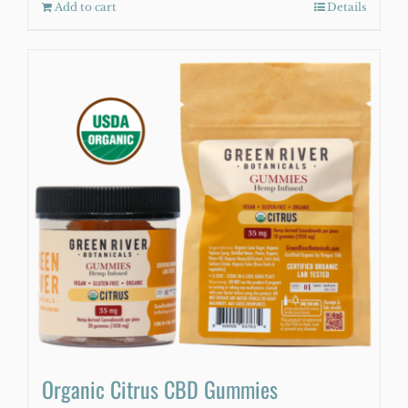
Add to cart
Details
Organic Citrus CBD Gummies