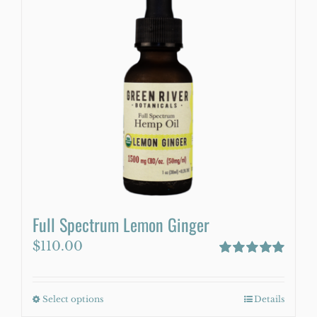
variants.
The
options
may
be
chosen
on
the
product
page
Full Spectrum Lemon Ginger
$
110.00
Rated
5.00
out of 5
Select options
This
Details