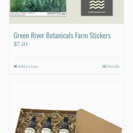
Green River Botanicals Farm Stickers
$
7.50
Add to cart
Details