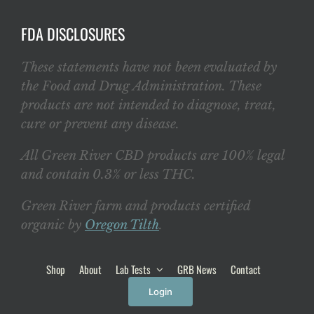
FDA DISCLOSURES
These statements have not been evaluated by
the Food and Drug Administration. These
products are not intended to diagnose, treat,
cure or prevent any disease.
All Green River CBD products are 100% legal
and contain 0.3% or less THC.
Green River farm and products certified
organic by
Oregon Tilth
.
Shop
About
Lab Tests
GRB News
Contact
Login