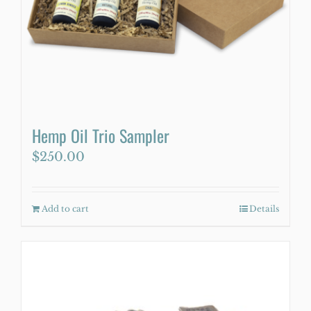
Hemp Oil Trio Sampler
$
250.00
Add to cart
Details