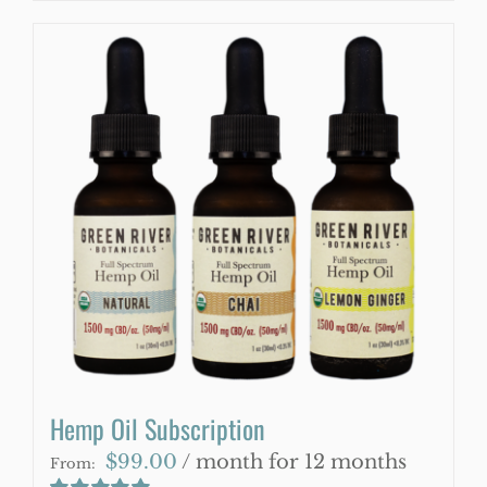
product
has
multiple
variants.
The
options
may
be
chosen
on
the
product
page
Hemp Oil Subscription
$
99.00
/ month for 12 months
From: