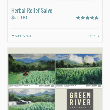
Herbal Relief Salve
$
50.00
Rated
4.75
out of 5
Add to cart
Details