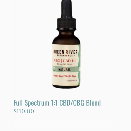
multiple
variants.
The
options
may
be
chosen
on
the
product
page
Full Spectrum 1:1 CBD/CBG Blend
$
110.00