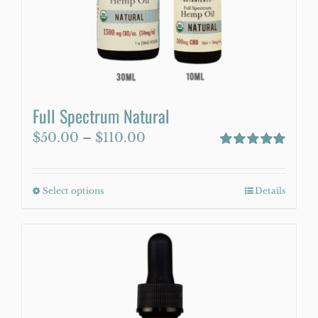
WooCommerce Cart
Full Spectrum Natural
Price
$
50.00
–
$
110.00
range:
Rated
5.00
out of 5
$50.00
Select options
This
Details
through
product
$110.00
has
multiple
variants.
The
options