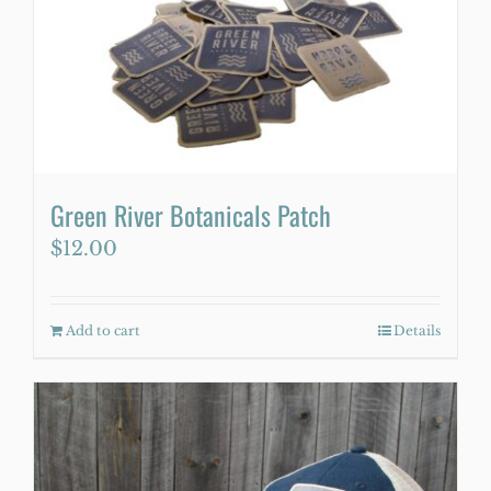
Green River Botanicals Patch
$
12.00
Add to cart
Details