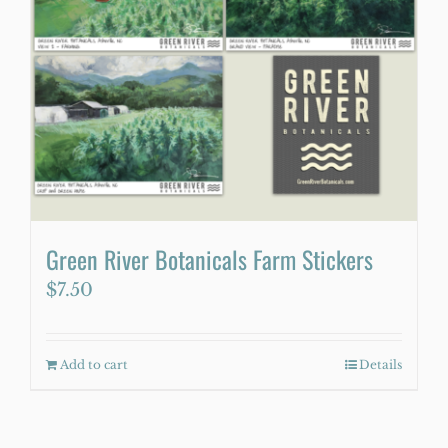
Green River Botanicals Farm Stickers
$
7.50
Add to cart
Details