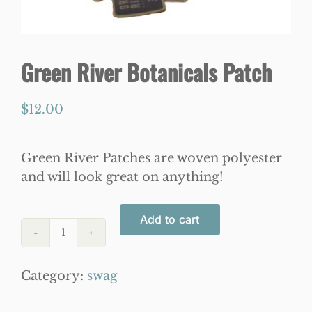
WooCommerce Cart
Green River Botanicals Patch
$
12.00
Green River Patches are woven polyester
and will look great on anything!
Add to cart
Green
River
Category:
swag
Botanicals
Patch