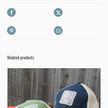
Related products