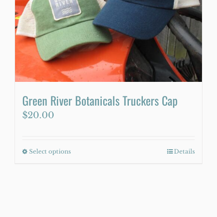
Green River Botanicals Truckers Cap
$
20.00
Select options
This
Details
product
has
multiple
variants.