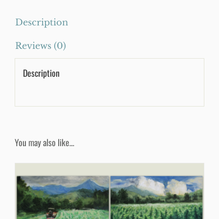
quantity
Description
Reviews (0)
Description
You may also like…