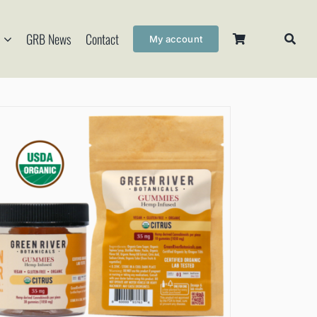
GRB News
Contact
My account