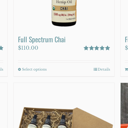
on
the
product
page
Full Spectrum Chai
F
$
110.00
$
Rated
5.00
out of 5
ls
Select options
This
Details
product
has
multiple
variants.
The
options
may