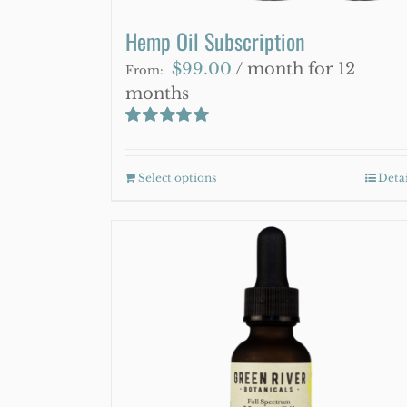
Hemp Oil Subscription
$
99.00
/ month for 12
From:
months
Rated
5.00
out of 5
Select options
This
Detai
product
has
multiple
variants.
The
options
may
be
chosen