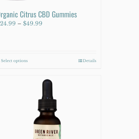
rganic Citrus CBD Gummies
Price
24.99
–
$
49.99
range:
$24.99
through
$49.99
Select options
This
Details
product
has
multiple
variants.
The
options
may
be
chosen