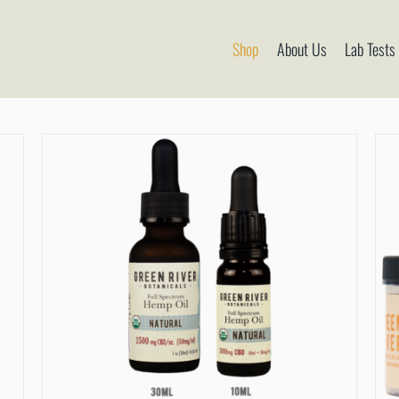
Shop
About Us
Lab Tests