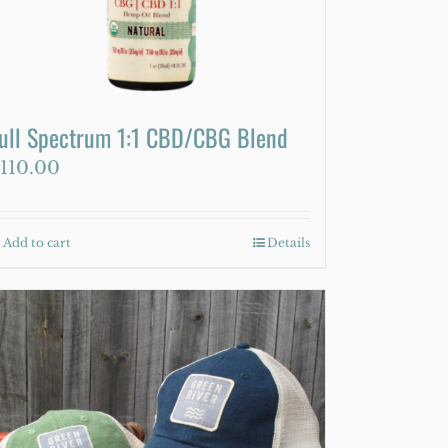
on
the
product
page
ull Spectrum 1:1 CBD/CBG Blend
110.00
Add to cart
Details