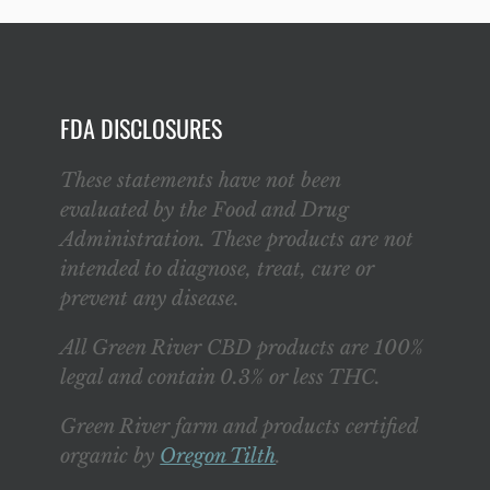
FDA DISCLOSURES
These statements have not been
evaluated by the Food and Drug
Administration. These products are not
intended to diagnose, treat, cure or
prevent any disease.
All Green River CBD products are 100%
legal and contain 0.3% or less THC.
Green River farm and products certified
organic by
Oregon Tilth
.