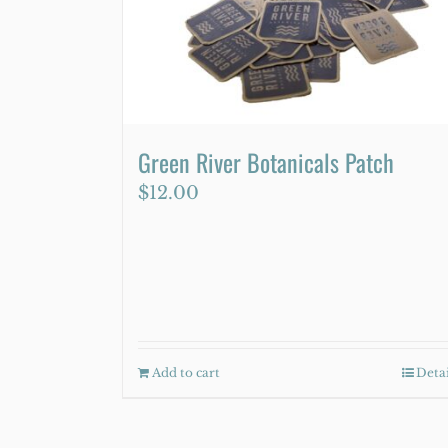
Green River Botanicals Patch
$
12.00
Add to cart
Detai