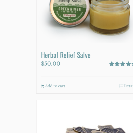
be
chosen
on
the
product
page
Herbal Relief Salve
$
50.00
Rated
4.75
out of 5
Add to cart
Detai