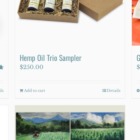
be
chosen
on
the
product
page
Hemp Oil Trio Sampler
G
$
250.00
$
ls
Add to cart
Details