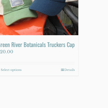
reen River Botanicals Truckers Cap
20.00
Select options
This
Details
product
has
multiple
variants.
The