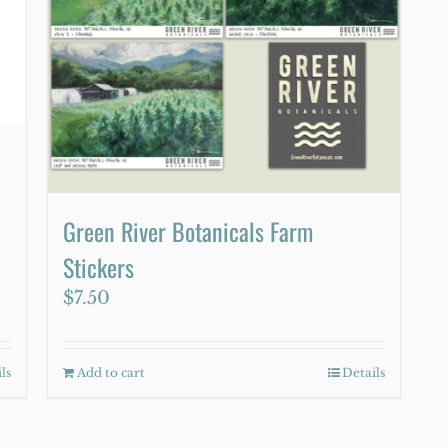
Green River Botanicals Farm
Stickers
$
7.50
ls
Add to cart
Details