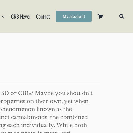
GRB News
Contact
My account
CBD or CBG? Maybe you shouldn’t
roperties on their own, yet when
a phenomenon known as the
stinct cannabinoids, the combined
ing each individually. While both