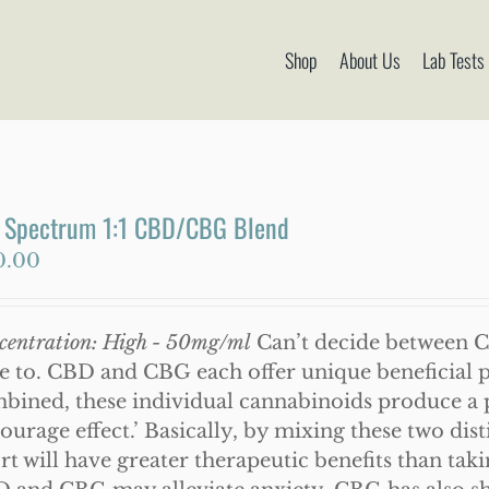
Shop
About Us
Lab Tests
l Spectrum 1:1 CBD/CBG Blend
0.00
centration: High - 50mg/ml
Can’t decide between 
e to. CBD and CBG each offer unique beneficial p
bined, these individual cannabinoids produce 
tourage effect.’ Basically, by mixing these two di
ort will have greater therapeutic benefits than tak