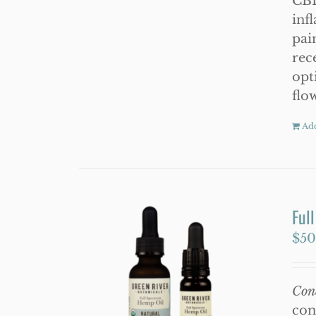
CBD
inf
pai
rec
opt
flo
Add
Ful
$
50
Con
con