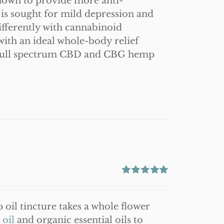
hown to provide more anti-
is sought for mild depression and
ferently with cannabinoid
ith an ideal whole-body relief
 full spectrum CBD and CBG hemp
Rated
5.00
out of 5
oil tincture takes a whole flower
oil
and organic essential oils to