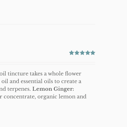
Rated
5.00
out of 5
il tincture takes a whole flower
l and essential oils to create a
and terpenes.
Lemon Ginger:
r concentrate, organic lemon and