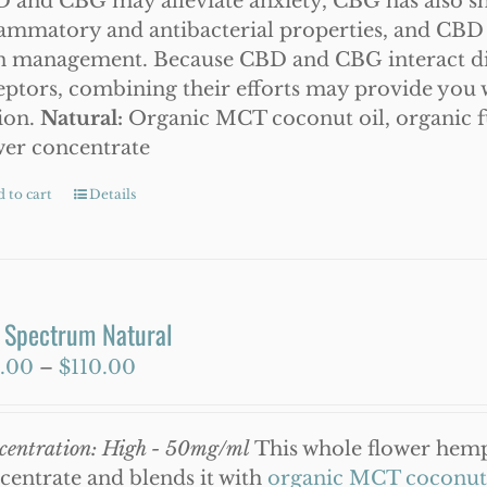
 and CBG may alleviate anxiety, CBG has also s
lammatory and antibacterial properties, and CBD 
n management. Because CBD and CBG interact dif
eptors, combining their efforts may provide you w
ion.
Natural:
Organic MCT coconut oil, organic
wer concentrate
 to cart
Details
l Spectrum Natural
Price
.00
–
$
110.00
range:
$50.00
centration: High - 50mg/ml
This whole flower hemp 
through
centrate and blends it with
organic MCT coconut 
$110.00