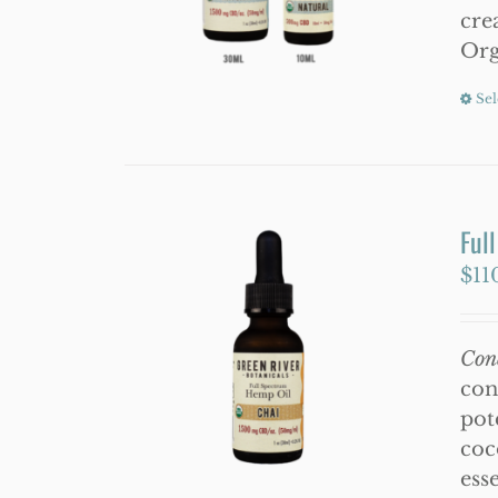
cre
Org
Sel
Ful
$
11
Con
con
pot
coc
esse