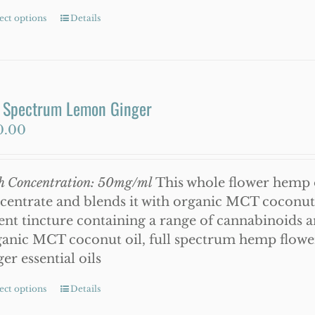
ect options
This
Details
product
has
multiple
variants.
l Spectrum Lemon Ginger
The
0.00
options
may
be
h Concentration: 50mg/ml
This whole flower hemp o
chosen
centrate and blends it with organic MCT coconut oi
on
ent tincture containing a range of cannabinoids 
the
anic MCT coconut oil, full spectrum hemp flowe
product
ger essential oils
page
ect options
This
Details
product