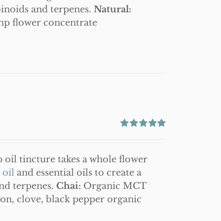
binoids and terpenes.
Natural:
mp flower concentrate
Rated
5.00
out of 5
oil tincture takes a whole flower
oil
and essential oils to create a
and terpenes.
Chai:
Organic MCT
on, clove, black pepper organic