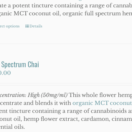
ate a potent tincture containing a range of canna
anic MCT coconut oil, organic full spectrum he
ect options
This
Details
product
has
multiple
variants.
l Spectrum Chai
The
0.00
options
may
be
centration: High (50mg/ml)
This whole flower hemp 
chosen
centrate and blends it with
organic MCT coconut 
on
ent tincture containing a range of cannabinoids 
the
onut oil, hemp flower extract, cardamon, cinnam
product
ntial oils.
page