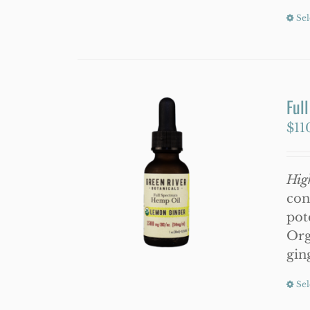
Sel
Ful
$
11
Hig
con
pot
Org
gin
Sel