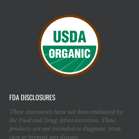
FDA DISCLOSURES
These statements have not been evaluated by
the Food and Drug Administration. These
products are not intended to diagnose, treat,
cure or prevent any disease.