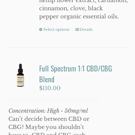
hemp flower extract, cardamon,
cinnamon, clove, black
pepper organic essential oils.
Select options
This
Details
product
has
multiple
variants.
Full Spectrum 1:1 CBD/CBG
The
Blend
options
may
$
110.00
be
chosen
Concentration: High - 50mg/ml
on
Can’t decide between CBD or
the
CBG? Maybe you shouldn’t
product