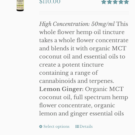
$
110.00
options
Rated
5.00
may
out of 5
be
High Concentration: 50mg/ml
This
chosen
whole flower hemp oil tincture
on
takes a whole flower concentrate
the
and blends it with organic MCT
product
coconut oil and essential oils to
page
create a potent tincture
containing a range of
cannabinoids and terpenes.
Lemon Ginger:
Organic MCT
coconut oil, full spectrum hemp
flower concentrate, organic
lemon and ginger essential oils
Select options
This
Details