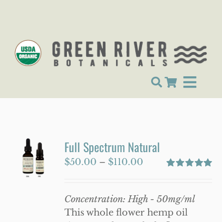
Skip
to
content
Toggle
Shop
Navigat
About Us
Full Spectrum Natural
Lab Tests
Price
$
50.00
–
$
110.00
GRB News
range:
Rated
5.00
out of 5
$50.00
Contact
Concentration: High - 50mg/ml
through
This whole flower hemp oil
My account
$110.00