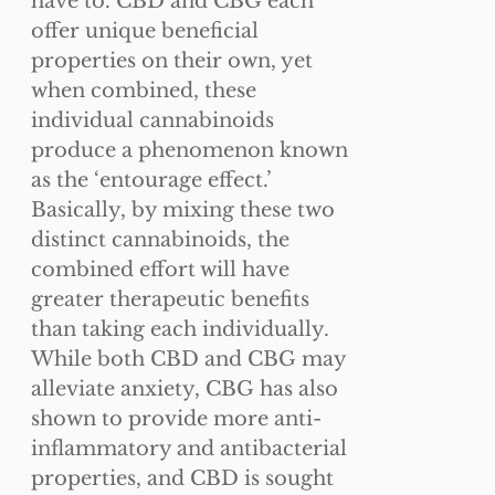
have to. CBD and CBG each
page
offer unique beneficial
properties on their own, yet
when combined, these
individual cannabinoids
produce a phenomenon known
as the ‘entourage effect.’
Basically, by mixing these two
distinct cannabinoids, the
combined effort will have
greater therapeutic benefits
than taking each individually.
While both CBD and CBG may
alleviate anxiety, CBG has also
shown to provide more anti-
inflammatory and antibacterial
properties, and CBD is sought