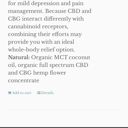
for mild depression and pain
management. Because CBD and
CBG interact differently with
cannabinoid receptors,
combining their efforts may
provide you with an ideal
whole-body relief option.
Natural:
Organic MCT coconut
oil, organic full spectrum CBD
and CBG hemp flower
concentrate
Add to cart
Details