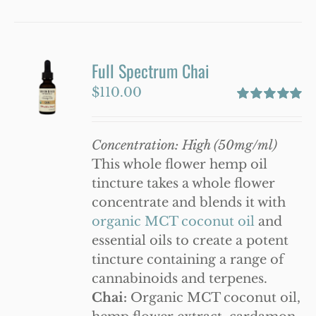
product
has
multiple
variants.
Full Spectrum Chai
The
$
110.00
options
Rated
5.00
may
out of 5
be
Concentration: High (50mg/ml)
chosen
This whole flower hemp oil
on
tincture takes a whole flower
the
concentrate and blends it with
product
organic MCT coconut oil
and
page
essential oils to create a potent
tincture containing a range of
cannabinoids and terpenes.
Chai:
Organic MCT coconut oil,