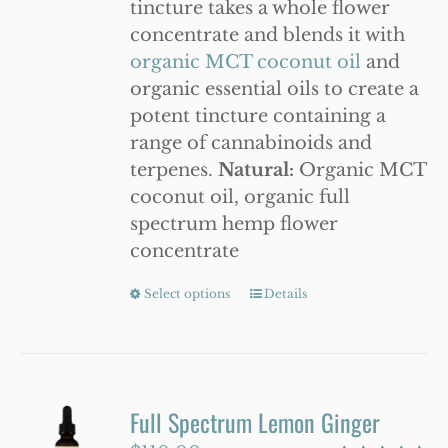
tincture takes a whole flower
WooCommerce Cart
concentrate and blends it with
organic MCT coconut oil
and
organic essential oils to create a
potent tincture containing a
range of cannabinoids and
terpenes.
Natural:
Organic MCT
coconut oil, organic full
spectrum hemp flower
concentrate
Select options
This
Details
product
has
multiple
variants.
Full Spectrum Lemon Ginger
The