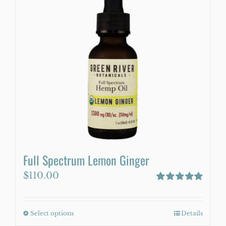
variants.
The
options
may
be
chosen
on
the
product
page
Full Spectrum Lemon Ginger
$
110.00
Rated
5.00
out of 5
Select options
This
Details