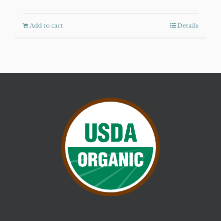
Add to cart
Details