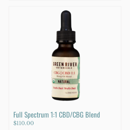
product
has
multiple
variants.
The
options
may
be
chosen
on
the
product
page
Full Spectrum 1:1 CBD/CBG Blend
$
110.00