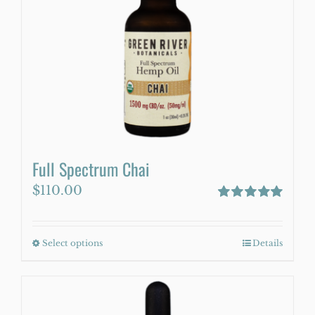
may
be
chosen
on
the
product
page
Full Spectrum Chai
$
110.00
Rated
5.00
out of 5
Select options
This
Details
product
has
multiple