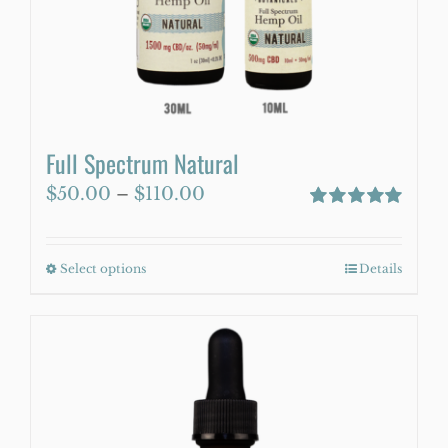
WooCommerce Cart
Full Spectrum Natural
Price
$
50.00
–
$
110.00
range:
Rated
5.00
out of 5
$50.00
Select options
This
Details
through
product
$110.00
has
multiple
variants.
The
options