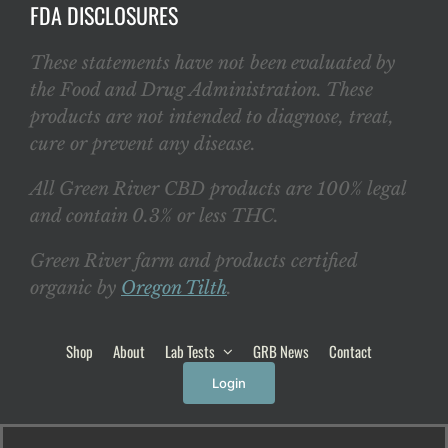
FDA DISCLOSURES
These statements have not been evaluated by
the Food and Drug Administration. These
products are not intended to diagnose, treat,
cure or prevent any disease.
All Green River CBD products are 100% legal
and contain 0.3% or less THC.
Green River farm and products certified
organic by
Oregon Tilth
.
Shop
About
Lab Tests
GRB News
Contact
Login