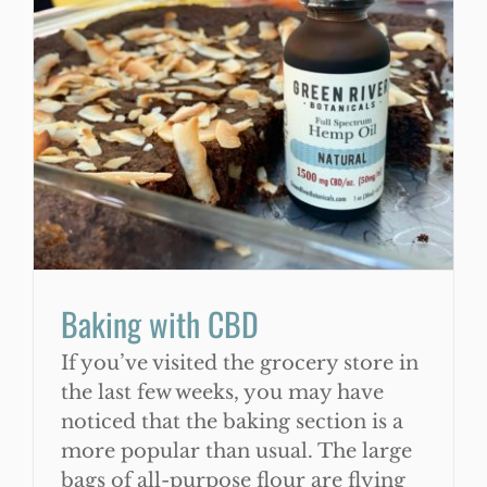
WooCommerce Cart
Baking with CBD
If you’ve visited the grocery store in
the last few weeks, you may have
noticed that the baking section is a
more popular than usual. The large
bags of all-purpose flour are flying