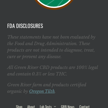
FDA DISCLOSURES
These statements have not been evaluated by
the Food and Drug Administration. These
products are not intended to diagnose, treat,
cure or prevent any disease.
All Green River CBD products are 100% legal
and contain 0.3% or less THC.
Green River farm and products certified
organic by
Oregon Tilth
.
Shop
About
Lab Tests
GRB News
Contact