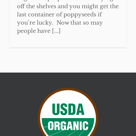
off the shelves and you might get the
last container of poppyseeds if
you’re lucky. Now that so may
people have [...]