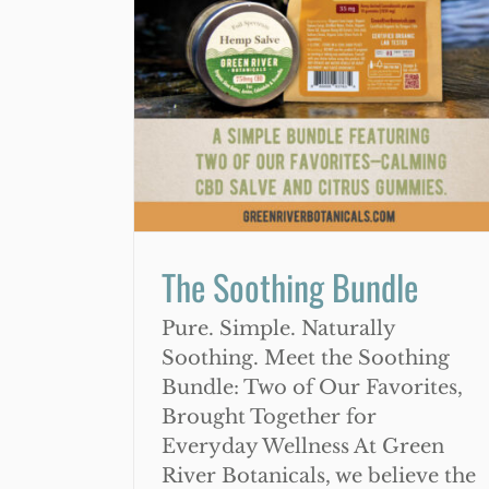
7 Ways That CBD Can Help Wi
undle
Arthritis Complications
The Soothing Bundle
Pure. Simple. Naturally
Soothing. Meet the Soothing
Bundle: Two of Our Favorites,
Brought Together for
Everyday Wellness At Green
River Botanicals, we believe the