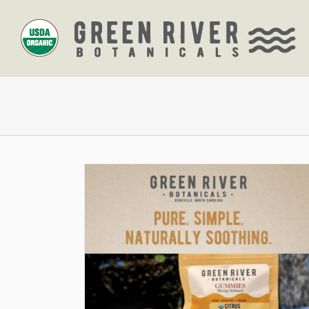
Skip
to
content