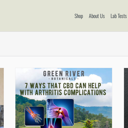
Shop
About Us
Lab Tests
CBD Has Been Proven To Help