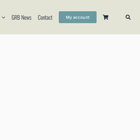
GRB News
Contact
My account