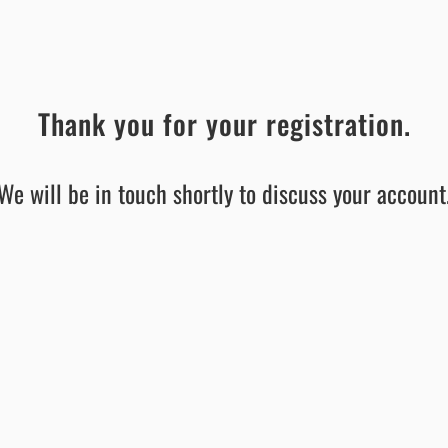
Thank you for your registration.
We will be in touch shortly to discuss your account