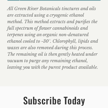
All Green River Botanicals tinctures and oils
are extracted using a cryogenic ethanol
method. This method extracts and purifies the
full spectrum of flower cannabinoids and
terpenes using an organic non-denatured
ethanol cooled to -30°. Chlorophyll, lipids and
waxes are also removed during this process.
The remaining oil is then gently heated under
vacuum to purge any remaining ethanol,
leaving you with the purest product available.
Subscribe Today