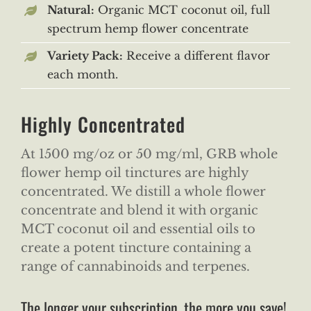
Natural:
Organic MCT coconut oil, full
spectrum hemp flower concentrate
Variety Pack:
Receive a different flavor
each month.
Highly Concentrated
At 1500 mg/oz or 50 mg/ml, GRB whole
flower hemp oil tinctures are highly
concentrated. We distill a whole flower
concentrate and blend it with organic
MCT coconut oil and essential oils to
create a potent tincture containing a
range of cannabinoids and terpenes.
The longer your subscription, the more you save!