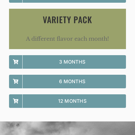
VARIETY PACK
A different flavor each month!
3 MONTHS
6 MONTHS
12 MONTHS