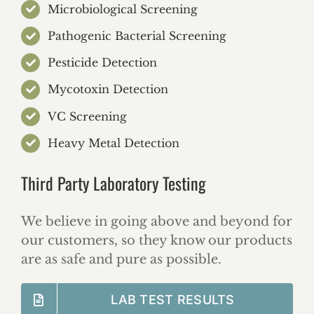
Microbiological Screening
Pathogenic Bacterial Screening
Pesticide Detection
Mycotoxin Detection
VC Screening
Heavy Metal Detection
Third Party Laboratory Testing
We believe in going above and beyond for
our customers, so they know our products
are as safe and pure as possible.
LAB TEST RESULTS