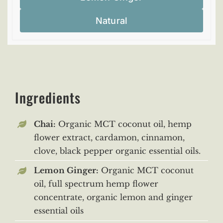
Natural
Ingredients
Chai:
Organic MCT coconut oil, hemp
flower extract, cardamon, cinnamon,
clove, black pepper organic essential oils.
Lemon Ginger:
Organic MCT coconut
oil, full spectrum hemp flower
concentrate, organic lemon and ginger
essential oils