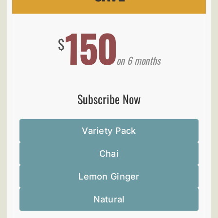
150
$
on 6 months
Subscribe Now
Variety Pack
Chai
Lemon Ginger
Natural