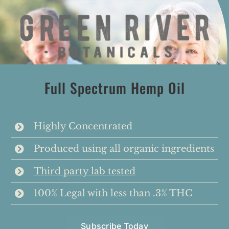
Skip
to
content
Full Spectrum Hemp Oil
Highly Concentrated
Produced using all organic ingredients
Third party lab tested
100% Legal with less than .3% THC
Subscribe Today