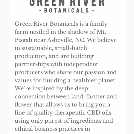
Green River Botanicals is a family
farm nestled in the shadow of Mt.
Pisgah near Asheville, NC. We believe
in sustainable, small-batch
production, and are building
partnerships with independent
producers who share our passion and
values for building a healthier planet.
We’re inspired by the deep
connection between land, farmer and
flower that allows us to bring you a
line of quality therapeutic CBD oils
using only purest of ingredients and
ethical business practices in