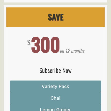
SAVE
300
$
on 12 months
Subscribe Now
Variety Pack
Chai
Lemon Ginger