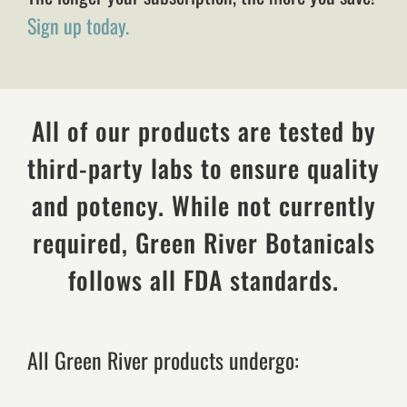
Sign up today.
All of our products are tested by
third-party labs to ensure quality
and potency. While not currently
required, Green River Botanicals
follows all FDA standards.
All Green River products undergo: