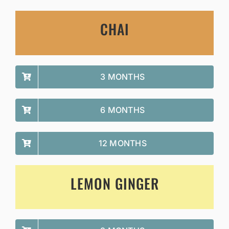
CHAI
3 MONTHS
6 MONTHS
12 MONTHS
LEMON GINGER