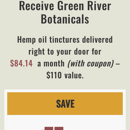
Receive Green River
Botanicals
Hemp oil tinctures delivered
right to your door for
$84.14
a month
(with coupon)
–
$110 value.
SAVE