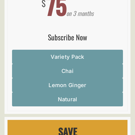
75
$
on 3 months
Subscribe Now
Variety Pack
Chai
Lemon Ginger
Natural
SAVE