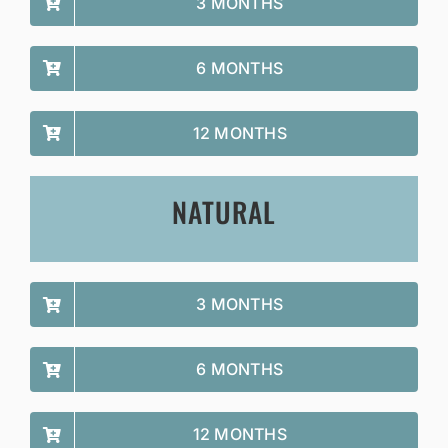
3 MONTHS
6 MONTHS
12 MONTHS
NATURAL
3 MONTHS
6 MONTHS
12 MONTHS